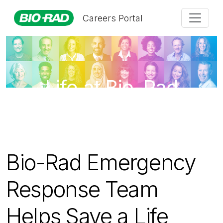
Careers Portal
Life at Bio-Rad
Bio-Rad Emergency
Response Team
Helps Save a Life