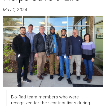
May 1, 2024
Bio-Rad team members who were
recognized for their contributions during