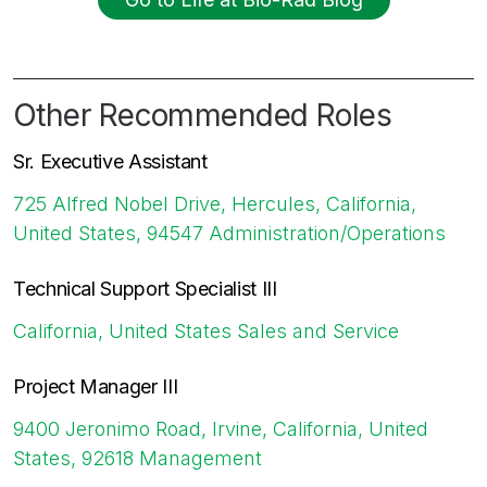
Other Recommended Roles
Sr. Executive Assistant
725 Alfred Nobel Drive, Hercules, California,
United States, 94547
Administration/Operations
Technical Support Specialist III
California, United States
Sales and Service
Project Manager III
9400 Jeronimo Road, Irvine, California, United
States, 92618
Management