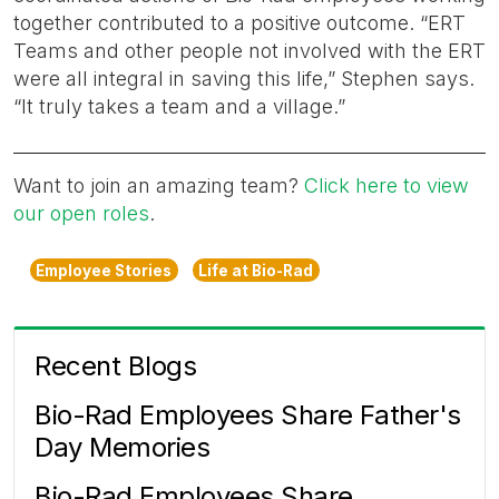
together contributed to a positive outcome. “ERT
Teams and other people not involved with the ERT
were all integral in saving this life,” Stephen says.
“It truly takes a team and a village.”
Want to join an amazing team?
Click here to view
our open roles
.
Employee Stories
Life at Bio-Rad
Recent Blogs
Bio-Rad Employees Share Father's
Day Memories
Bio-Rad Employees Share