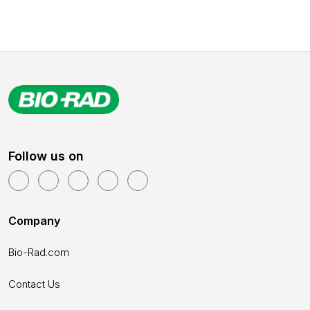
Follow us on
Company
Bio-Rad.com
Contact Us