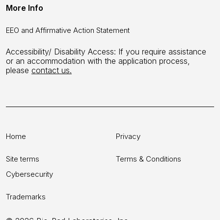
More Info
EEO and Affirmative Action Statement
Accessibility/ Disability Access: If you require assistance
or an accommodation with the application process,
please
contact us.
Home
Privacy
Site terms
Terms & Conditions
Cybersecurity
Trademarks