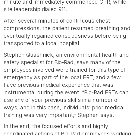
minute and immediately commenced CPR, while
site leadership dialed 911.
After several minutes of continuous chest
compressions, the patient resumed breathing and
eventually regained consciousness before being
transported to a local hospital.
Stephen Quashnick, an environmental health and
safety specialist for Bio-Rad, says many of the
employees involved were trained for this type of
emergency as part of the local ERT, and a few
have previous medical experience that was
instrumental during the event. “Bio-Rad ERTs can
use any of your previous skills in a number of
ways, and in this case, individuals’ prior medical
training was very important,” Stephen says.
In the end, the focused efforts and highly
coordinated actions of Bio-Rad employees working