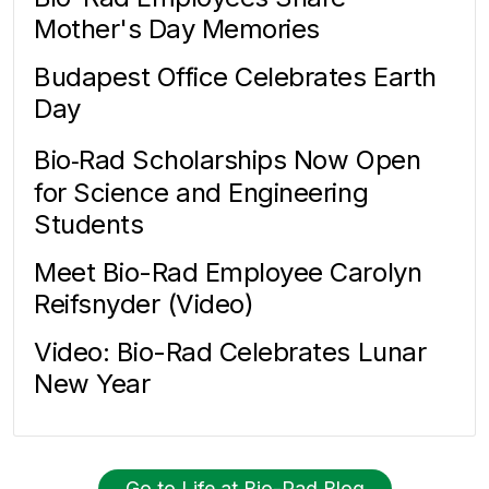
Mother's Day Memories
Budapest Office Celebrates Earth
Day
Bio‑Rad Scholarships Now Open
for Science and Engineering
Students
Meet Bio-Rad Employee Carolyn
Reifsnyder (Video)
Video: Bio-Rad Celebrates Lunar
New Year
Go to Life at Bio-Rad Blog