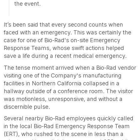
the event.
It’s been said that every second counts when
faced with an emergency. This was certainly the
case for one of Bio-Rad's on-site Emergency
Response Teams, whose swift actions helped
save a life during a recent medical emergency.
The tense moment arrived when a Bio-Rad vendor
visiting one of the Company's manufacturing
facilities in Northern California collapsed in a
hallway outside of a conference room. The visitor
was motionless, unresponsive, and without a
discernible pulse.
Several nearby Bio-Rad employees quickly called
in the local Bio-Rad Emergency Response Team
(ERT), who rushed to the scene in less than a