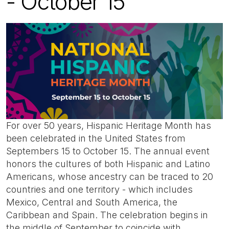
- October 15
For over 50 years, Hispanic Heritage Month has
been celebrated in the United States from
Septembers 15 to October 15. The annual event
honors the cultures of both Hispanic and Latino
Americans, whose ancestry can be traced to 20
countries and one territory - which includes
Mexico, Central and South America, the
Caribbean and Spain. The celebration begins in
the middle of September to coincide with