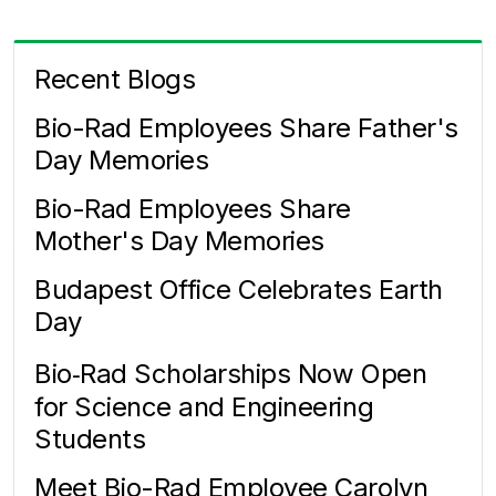
Recent Blogs
Bio-Rad Employees Share Father's
Day Memories
Bio-Rad Employees Share
Mother's Day Memories
Budapest Office Celebrates Earth
Day
Bio‑Rad Scholarships Now Open
for Science and Engineering
Students
Meet Bio-Rad Employee Carolyn