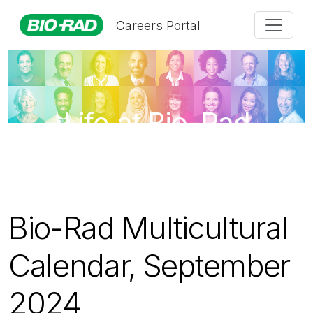
Careers Portal
Life at Bio-Rad
Bio-Rad Multicultural
Calendar, September
2024