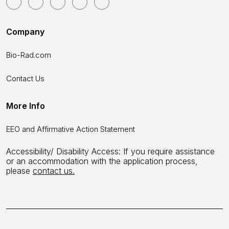
Company
Bio-Rad.com
Contact Us
More Info
EEO and Affirmative Action Statement
Accessibility/ Disability Access: If you require assistance
or an accommodation with the application process,
please
contact us.