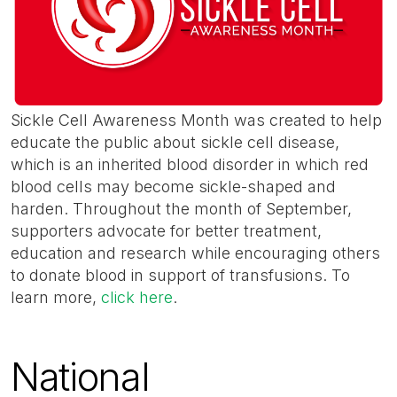
Sickle Cell Awareness Month was created to help
educate the public about sickle cell disease,
which is an inherited blood disorder in which red
blood cells may become sickle-shaped and
harden. Throughout the month of September,
supporters advocate for better treatment,
education and research while encouraging others
to donate blood in support of transfusions. To
learn more,
click here
.
National