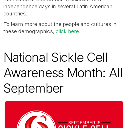
independence days in several Latin American
countries.
To learn more about the people and cultures in
these demographics,
click here
.
National Sickle Cell
Awareness Month: All
September