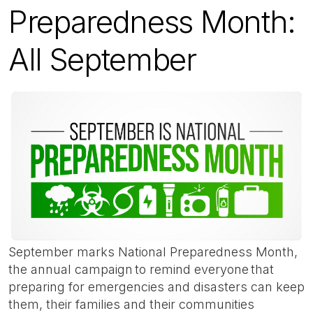
Preparedness Month:
All September
September marks National Preparedness Month,
the annual campaign to remind everyone that
preparing for emergencies and disasters can keep
them, their families and their communities