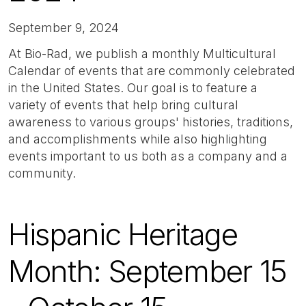
September 9, 2024
At Bio-Rad, we publish a monthly Multicultural
Calendar of events that are commonly celebrated
in the United States. Our goal is to feature a
variety of events that help bring cultural
awareness to various groups' histories, traditions,
and accomplishments while also highlighting
events important to us both as a company and a
community.
Hispanic Heritage
Month: September 15