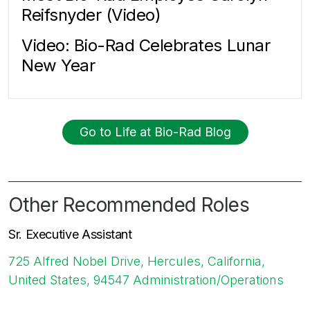
Reifsnyder (Video)
Video: Bio-Rad Celebrates Lunar
New Year
Go to Life at Bio-Rad Blog
Other Recommended Roles
Sr. Executive Assistant
725 Alfred Nobel Drive, Hercules, California,
United States, 94547
Administration/Operations