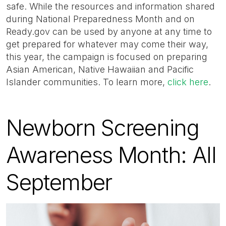
safe. While the resources and information shared
during National Preparedness Month and on
Ready.gov can be used by anyone at any time to
get prepared for whatever may come their way,
this year, the campaign is focused on preparing
Asian American, Native Hawaiian and Pacific
Islander communities. To learn more,
click here
.
Newborn Screening
Awareness Month: All
September