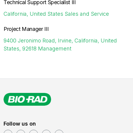
Technical Support Specialist III
California, United States
Sales and Service
Project Manager III
9400 Jeronimo Road, Irvine, California, United
States, 92618
Management
Follow us on