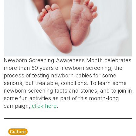
Newborn Screening Awareness Month celebrates
more than 60 years of newborn screening, the
process of testing newborn babies for some
serious, but treatable, conditions. To learn some
newborn screening facts and stories, and to join in
some fun activities as part of this month-long
campaign,
click here
.
Culture