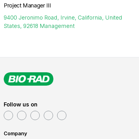
Project Manager III
9400 Jeronimo Road, Irvine, California, United
States, 92618
Management
Follow us on
Company