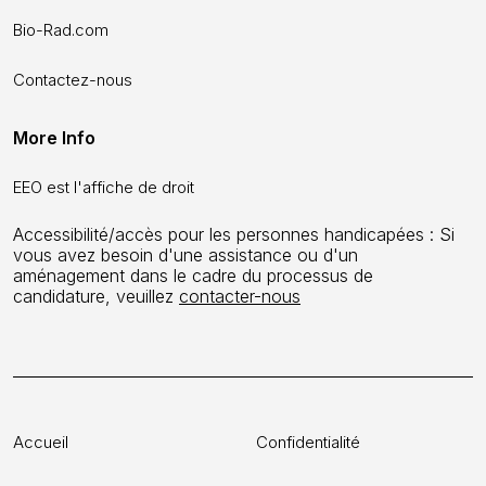
Bio-Rad.com
Contactez-nous
More Info
EEO est l'affiche de droit
Accessibilité/accès pour les personnes handicapées : Si
vous avez besoin d'une assistance ou d'un
aménagement dans le cadre du processus de
candidature, veuillez
contacter-nous
Accueil
Confidentialité