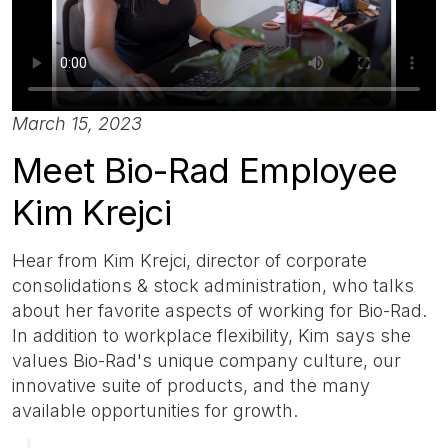
March 15, 2023
Meet Bio-Rad Employee
Kim Krejci
Hear from Kim Krejci, director of corporate
consolidations & stock administration, who talks
about her favorite aspects of working for Bio-Rad.
In addition to workplace flexibility, Kim says she
values Bio-Rad's unique company culture, our
innovative suite of products, and the many
available opportunities for growth.