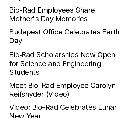
Bio-Rad Employees Share
Mother's Day Memories
Budapest Office Celebrates Earth
Day
Bio‑Rad Scholarships Now Open
for Science and Engineering
Students
Meet Bio-Rad Employee Carolyn
Reifsnyder (Video)
Video: Bio-Rad Celebrates Lunar
New Year