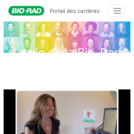
Portail des carrières
La vie chez Bio-Rad