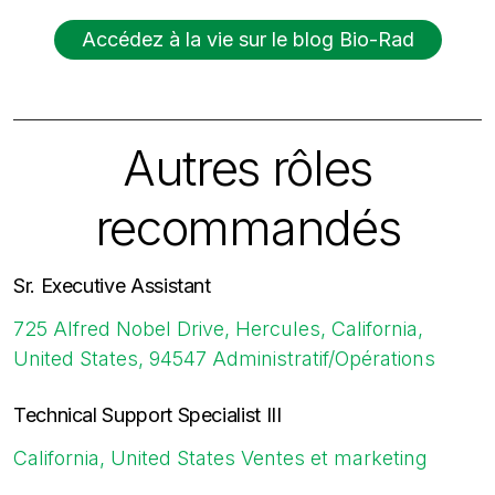
Accédez à la vie sur le blog Bio-Rad
Autres rôles
recommandés
Sr. Executive Assistant
725 Alfred Nobel Drive, Hercules, California,
United States, 94547
Administratif/Opérations
Technical Support Specialist III
California, United States
Ventes et marketing