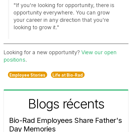
"If you're looking for opportunity, there is
opportunity everywhere. You can grow
your career in any direction that you're
looking to grow it."
Looking for a new opportunity?
View our open
positions
.
Employee Stories
Life at Bio-Rad
Blogs récents
Bio-Rad Employees Share Father's
Day Memories