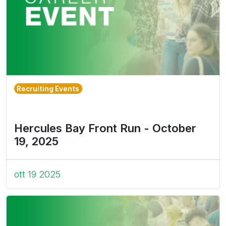
Recruiting Events
Hercules Bay Front Run - October
19, 2025
ott 19 2025