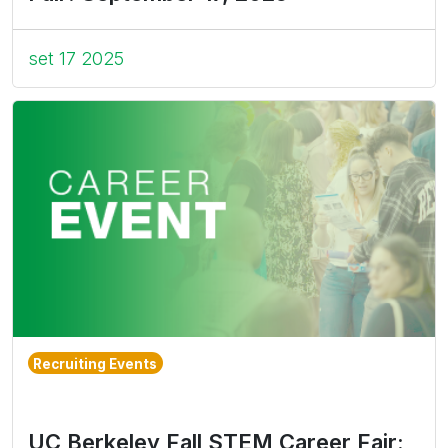
set 17 2025
Recruiting Events
UC Berkeley Fall STEM Career Fair: