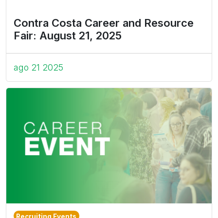
Contra Costa Career and Resource
Fair: August 21, 2025
ago 21 2025
Recruiting Events