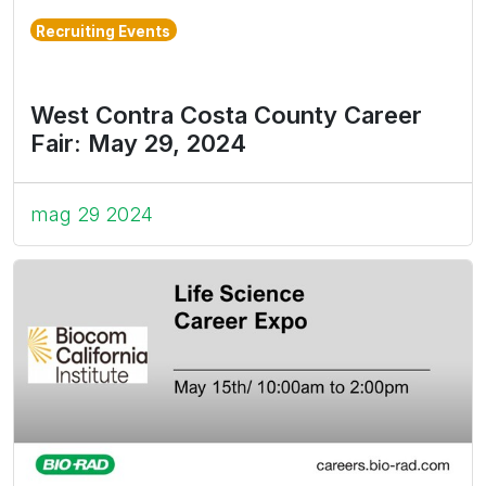
Recruiting Events
West Contra Costa County Career
Fair: May 29, 2024
mag 29 2024