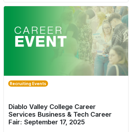
Recruiting Events
Diablo Valley College Career
Services Business & Tech Career
Fair: September 17, 2025