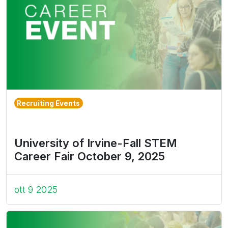
Recruiting Events
University of Irvine-Fall STEM
Career Fair October 9, 2025
ott 9 2025