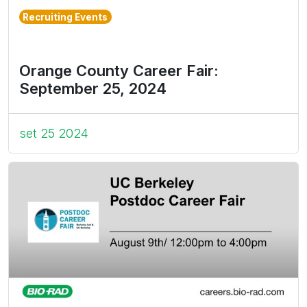
Recruiting Events
Orange County Career Fair:
September 25, 2024
set 25 2024