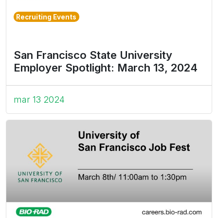
Recruiting Events
San Francisco State University
Employer Spotlight: March 13, 2024
mar 13 2024