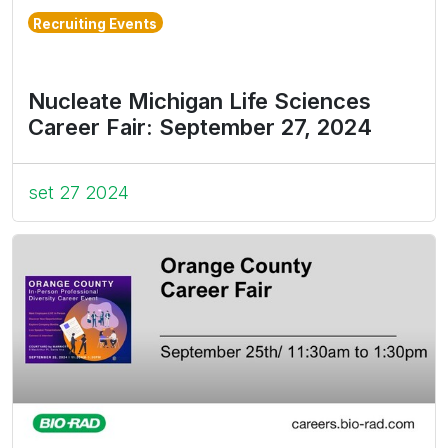
Recruiting Events
Nucleate Michigan Life Sciences
Career Fair: September 27, 2024
set 27 2024