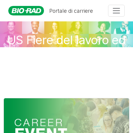
Portale di carriere
US Fiere del lavoro ed
eventi virtuali