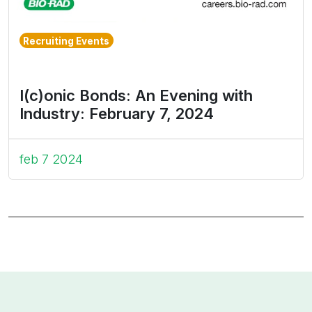
Recruiting Events
I(c)onic Bonds: An Evening with
Industry: February 7, 2024
feb 7 2024