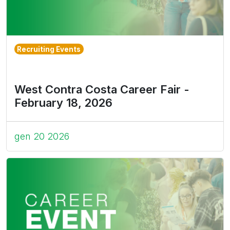
Recruiting Events
West Contra Costa Career Fair -
February 18, 2026
gen 20 2026