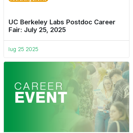
UC Berkeley Labs Postdoc Career
Fair: July 25, 2025
lug 25 2025