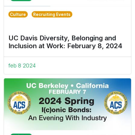
Culture
Recruiting Events
UC Davis Diversity, Belonging and
Inclusion at Work: February 8, 2024
feb 8 2024