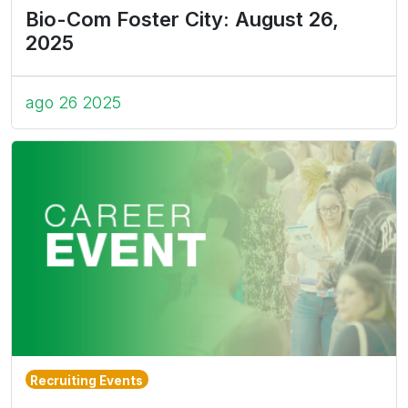
Bio-Com Foster City: August 26,
2025
ago 26 2025
Recruiting Events