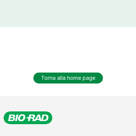
Torna alla home page