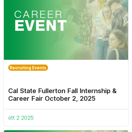
Recruiting Events
Cal State Fullerton Fall Internship &
Career Fair October 2, 2025
ott 2 2025