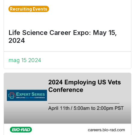
Recruiting Events
Life Science Career Expo: May 15,
2024
mag 15 2024