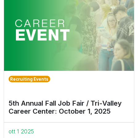
Recruiting Events
5th Annual Fall Job Fair / Tri-Valley
Career Center: October 1, 2025
ott 1 2025