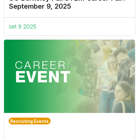
September 9, 2025
set 9 2025
Recruiting Events