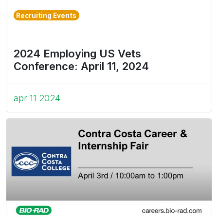
Recruiting Events
2024 Employing US Vets
Conference: April 11, 2024
apr 11 2024