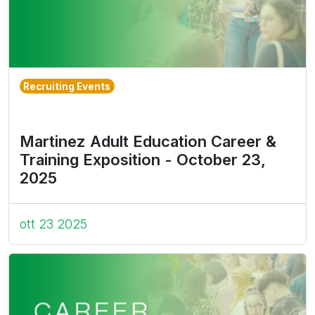
Recruiting Events
Martinez Adult Education Career &
Training Exposition - October 23,
2025
ott 23 2025