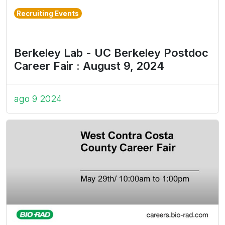
Recruiting Events
Berkeley Lab - UC Berkeley Postdoc
Career Fair : August 9, 2024
ago 9 2024