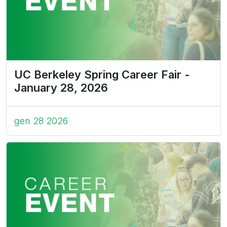
UC Berkeley Spring Career Fair -
January 28, 2026
gen 28 2026