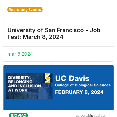
Recruiting Events
University of San Francisco - Job
Fest: March 8, 2024
mar 8 2024