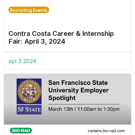
Recruiting Events
Contra Costa Career & Internship
Fair: April 3, 2024
apr 3 2024