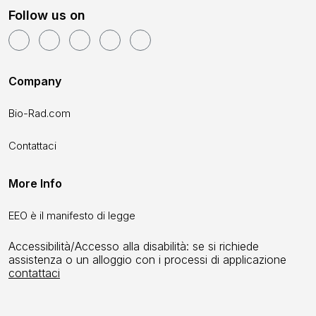
Follow us on
Company
Bio-Rad.com
Contattaci
More Info
EEO è il manifesto di legge
Accessibilità/Accesso alla disabilità: se si richiede
assistenza o un alloggio con i processi di applicazione
contattaci