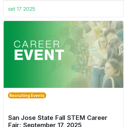
set 17 2025
Recruiting Events
San Jose State Fall STEM Career
Fair: September 17, 2025