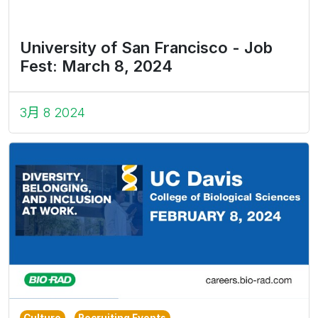
University of San Francisco - Job
Fest: March 8, 2024
3月 8 2024