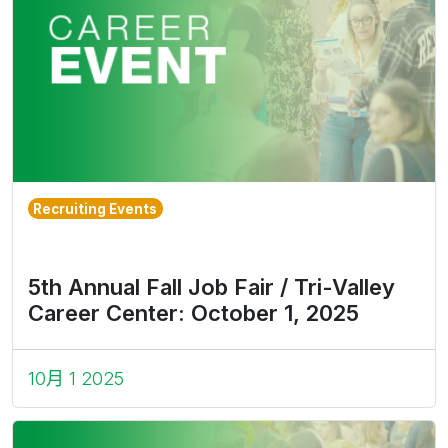
Recruiting Events
5th Annual Fall Job Fair / Tri-Valley
Career Center: October 1, 2025
10月 1 2025