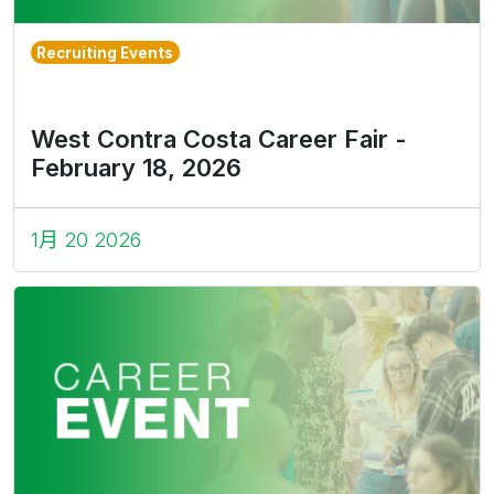
Recruiting Events
West Contra Costa Career Fair -
February 18, 2026
1月 20 2026