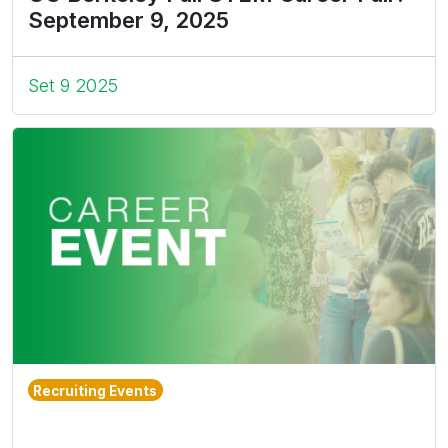
September 9, 2025
Set 9 2025
Recruiting Events