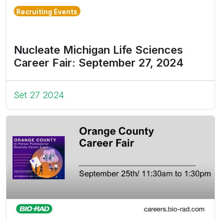
Recruiting Events
Nucleate Michigan Life Sciences
Career Fair: September 27, 2024
Set 27 2024