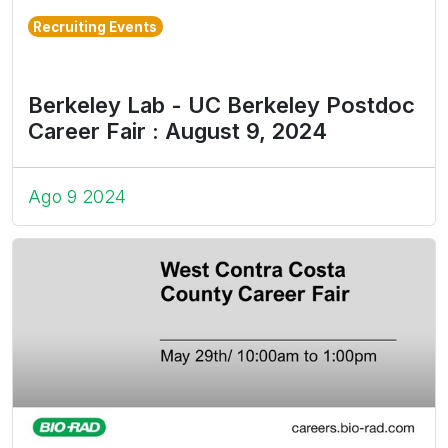
Recruiting Events
Berkeley Lab - UC Berkeley Postdoc
Career Fair : August 9, 2024
Ago 9 2024