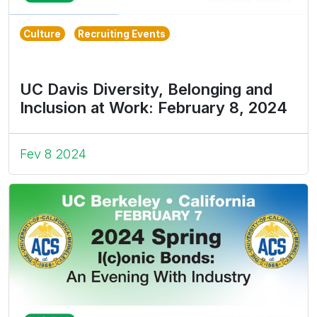
Culture
Recruiting Events
UC Davis Diversity, Belonging and
Inclusion at Work: February 8, 2024
Fev 8 2024