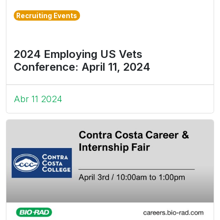
Recruiting Events
2024 Employing US Vets
Conference: April 11, 2024
Abr 11 2024