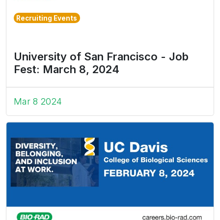
Recruiting Events
University of San Francisco - Job
Fest: March 8, 2024
Mar 8 2024