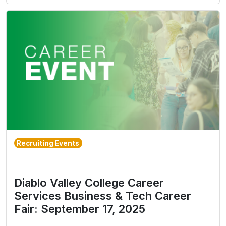
Recruiting Events
Diablo Valley College Career
Services Business & Tech Career
Fair: September 17, 2025