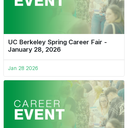
UC Berkeley Spring Career Fair -
January 28, 2026
Jan 28 2026