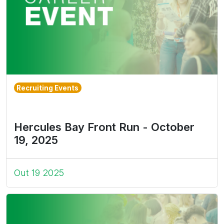
Recruiting Events
Hercules Bay Front Run - October
19, 2025
Out 19 2025