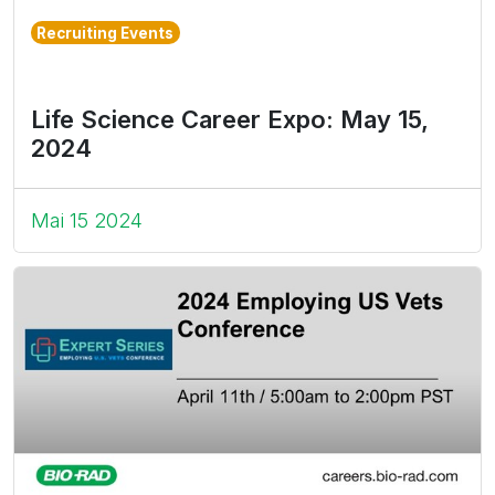
Recruiting Events
Life Science Career Expo: May 15,
2024
Mai 15 2024