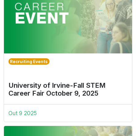
Recruiting Events
University of Irvine-Fall STEM
Career Fair October 9, 2025
Out 9 2025