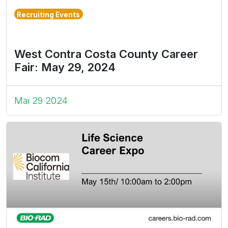
Recruiting Events
West Contra Costa County Career
Fair: May 29, 2024
Mai 29 2024