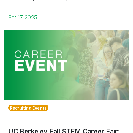
Set 17 2025
Recruiting Events
UC Berkeley Fall STEM Career Fair: