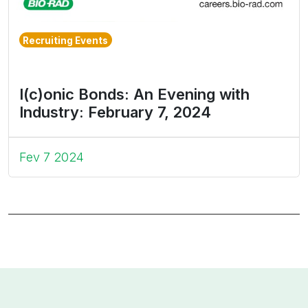
Recruiting Events
I(c)onic Bonds: An Evening with
Industry: February 7, 2024
Fev 7 2024