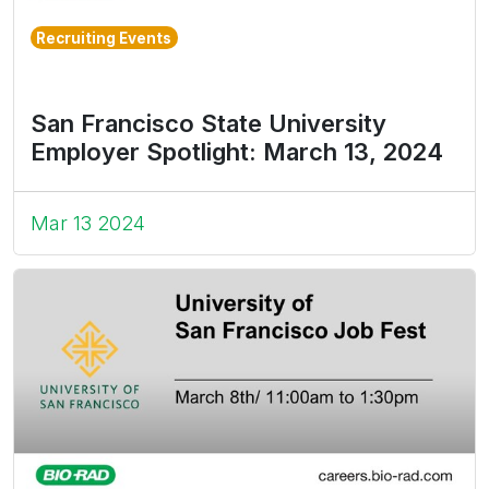
Recruiting Events
San Francisco State University
Employer Spotlight: March 13, 2024
Mar 13 2024