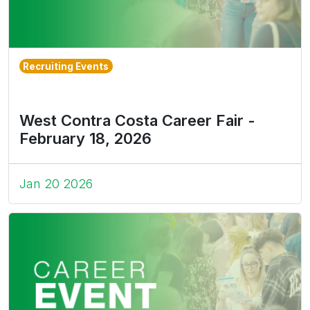
Recruiting Events
West Contra Costa Career Fair -
February 18, 2026
Jan 20 2026