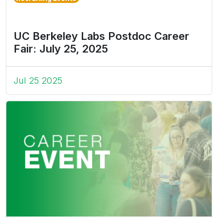
UC Berkeley Labs Postdoc Career
Fair: July 25, 2025
Jul 25 2025