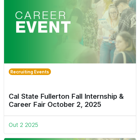
Recruiting Events
Cal State Fullerton Fall Internship &
Career Fair October 2, 2025
Out 2 2025