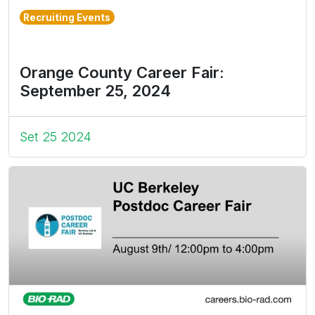
Recruiting Events
Orange County Career Fair:
September 25, 2024
Set 25 2024