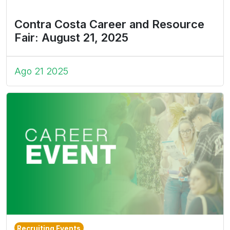
Contra Costa Career and Resource
Fair: August 21, 2025
Ago 21 2025
Recruiting Events