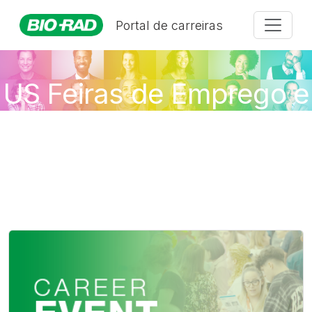
Portal de carreiras
US Feiras de Emprego e
Eventos Virtuais