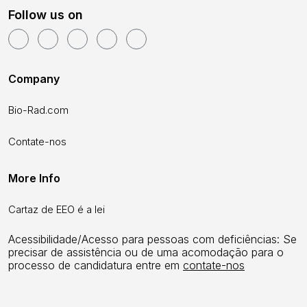
Follow us on
Company
Bio-Rad.com
Contate-nos
More Info
Cartaz de EEO é a lei
Acessibilidade/Acesso para pessoas com deficiências: Se
precisar de assistência ou de uma acomodação para o
processo de candidatura entre em
contate-nos