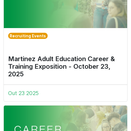
Recruiting Events
Martinez Adult Education Career &
Training Exposition - October 23,
2025
Out 23 2025