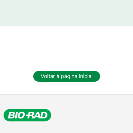
Voltar à página inicial