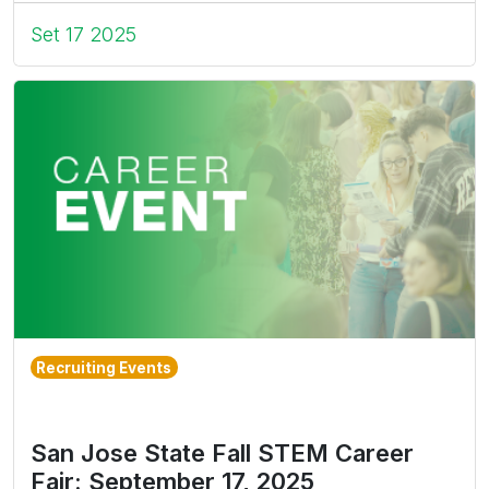
Set 17 2025
Recruiting Events
San Jose State Fall STEM Career
Fair: September 17, 2025