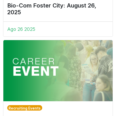
Bio-Com Foster City: August 26,
2025
Ago 26 2025
Recruiting Events