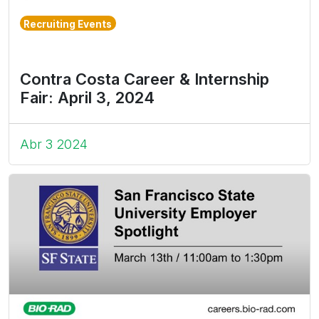
Recruiting Events
Contra Costa Career & Internship
Fair: April 3, 2024
Abr 3 2024