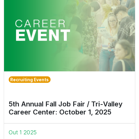
Recruiting Events
5th Annual Fall Job Fair / Tri-Valley
Career Center: October 1, 2025
Out 1 2025