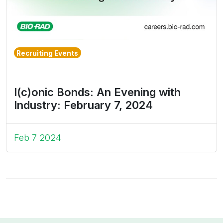
Recruiting Events
I(c)onic Bonds: An Evening with
Industry: February 7, 2024
Feb 7 2024