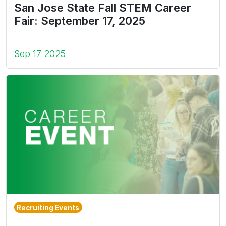
San Jose State Fall STEM Career
Fair: September 17, 2025
Sep 17 2025
Recruiting Events