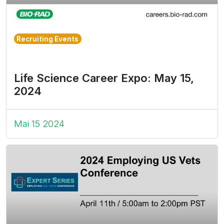
Recruiting Events
Life Science Career Expo: May 15,
2024
Mai 15 2024