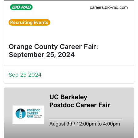
Recruiting Events
Orange County Career Fair:
September 25, 2024
Sep 25 2024