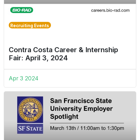
Recruiting Events
Contra Costa Career & Internship
Fair: April 3, 2024
Apr 3 2024