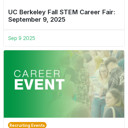
UC Berkeley Fall STEM Career Fair:
September 9, 2025
Sep 9 2025
Recruiting Events