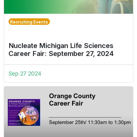
Recruiting Events
Nucleate Michigan Life Sciences
Career Fair: September 27, 2024
Sep 27 2024