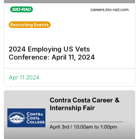
Recruiting Events
2024 Employing US Vets
Conference: April 11, 2024
Apr 11 2024