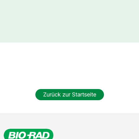
Zurück zur Startseite