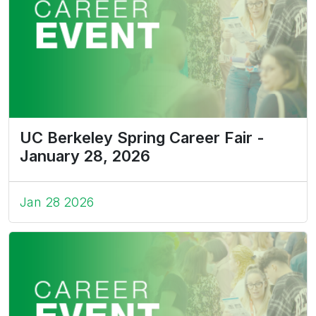
UC Berkeley Spring Career Fair -
January 28, 2026
Jan 28 2026