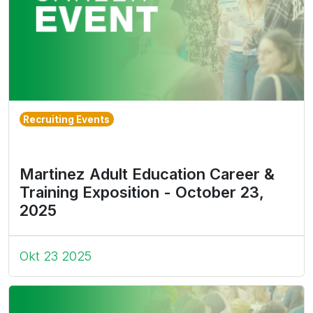
Recruiting Events
Martinez Adult Education Career &
Training Exposition - October 23,
2025
Okt 23 2025