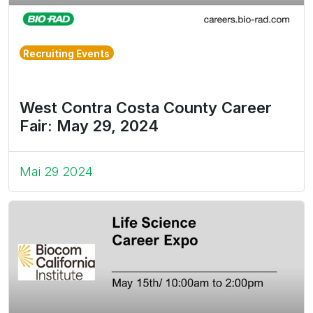
Recruiting Events
West Contra Costa County Career
Fair: May 29, 2024
Mai 29 2024