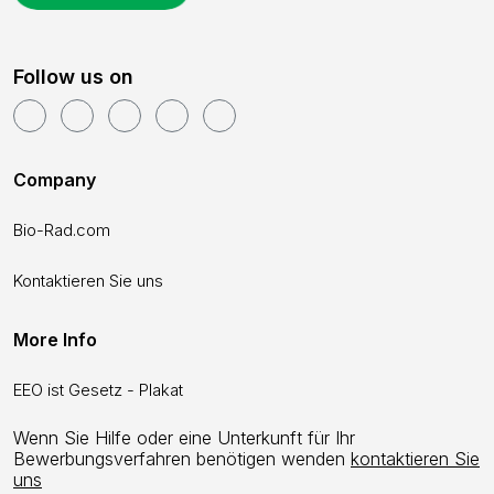
Follow us on
Company
Bio-Rad.com
Kontaktieren Sie uns
More Info
EEO ist Gesetz - Plakat
Wenn Sie Hilfe oder eine Unterkunft für Ihr
Bewerbungsverfahren benötigen wenden
kontaktieren Sie
uns