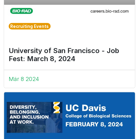
Recruiting Events
University of San Francisco - Job
Fest: March 8, 2024
Mär 8 2024