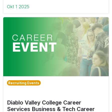
Okt 1 2025
Recruiting Events
Diablo Valley College Career
Services Business & Tech Career