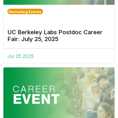
Recruiting Events
UC Berkeley Labs Postdoc Career
Fair: July 25, 2025
Jul 25 2025