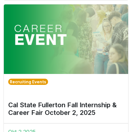
Recruiting Events
Cal State Fullerton Fall Internship &
Career Fair October 2, 2025
Okt 2 2025