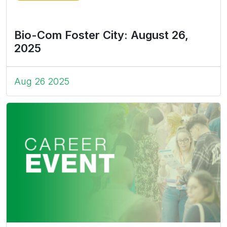
Bio-Com Foster City: August 26,
2025
Aug 26 2025