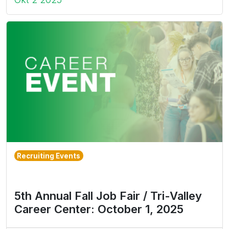
Recruiting Events
5th Annual Fall Job Fair / Tri-Valley
Career Center: October 1, 2025