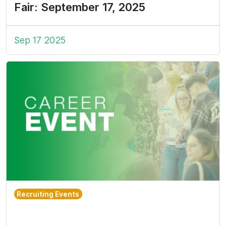
Fair: September 17, 2025
Sep 17 2025
Recruiting Events