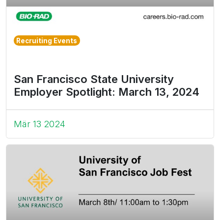
Recruiting Events
San Francisco State University
Employer Spotlight: March 13, 2024
Mär 13 2024