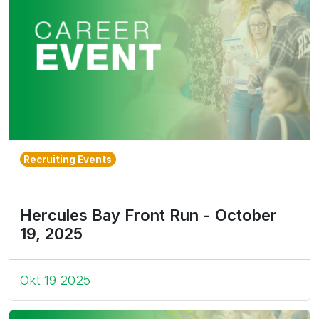
Recruiting Events
Hercules Bay Front Run - October
19, 2025
Okt 19 2025