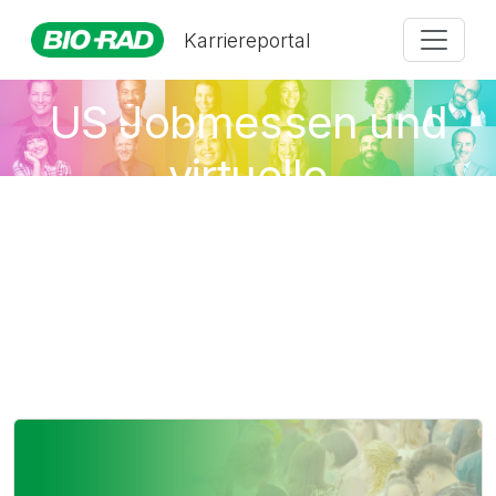
Karriereportal
US Jobmessen und
virtuelle
Veranstaltungen