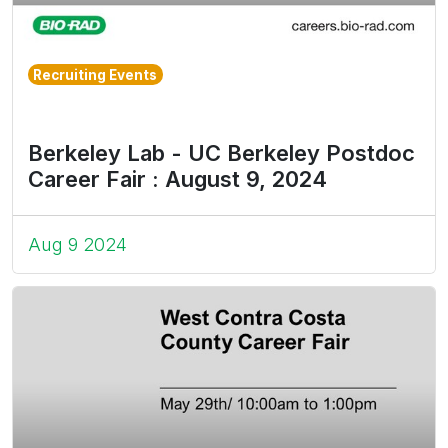
Recruiting Events
Berkeley Lab - UC Berkeley Postdoc
Career Fair : August 9, 2024
Aug 9 2024