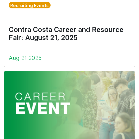
Recruiting Events
Contra Costa Career and Resource
Fair: August 21, 2025
Aug 21 2025