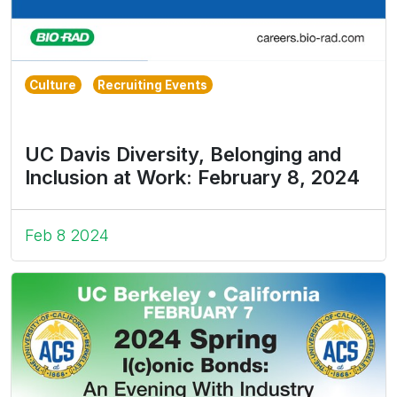
Culture
Recruiting Events
UC Davis Diversity, Belonging and
Inclusion at Work: February 8, 2024
Feb 8 2024