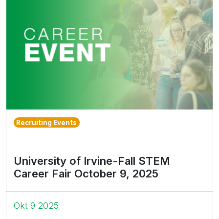
Recruiting Events
University of Irvine-Fall STEM
Career Fair October 9, 2025
Okt 9 2025