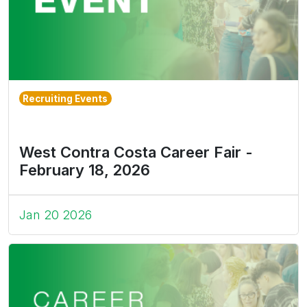
Recruiting Events
West Contra Costa Career Fair -
February 18, 2026
Jan 20 2026