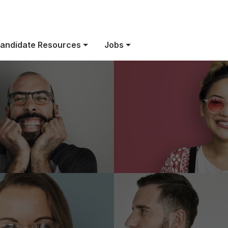
US Benefits
andidate Resources
Jobs