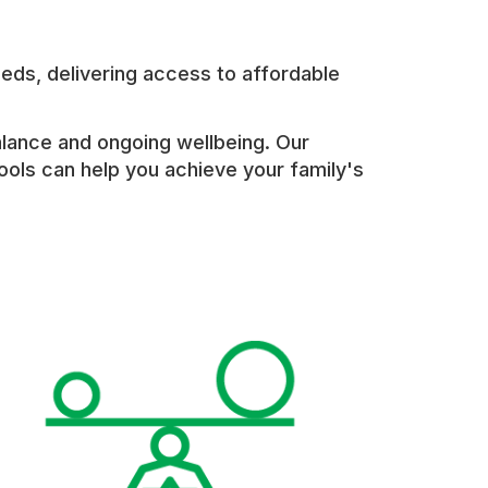
eds, delivering access to affordable
alance and ongoing wellbeing. Our
tools can help you achieve your family's