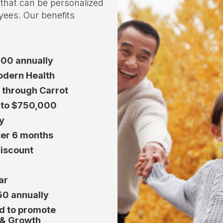
o that can be personalized
yees. Our benefits
000 annually
Modern Health
d through Carrot
y to $750,000
y
ter 6 months
iscount
ar
50 annually
ed to promote
 & Growth