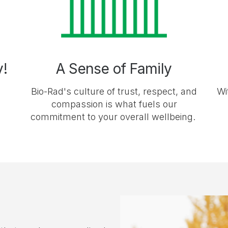
y!
A Sense of Family
Bio-Rad's culture of trust, respect, and
Wi
compassion is what fuels our
commitment to your overall wellbeing.