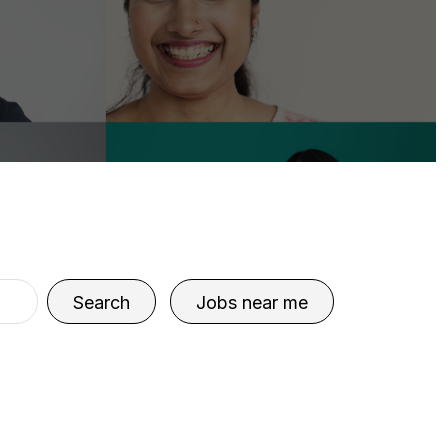
Search
Jobs near me