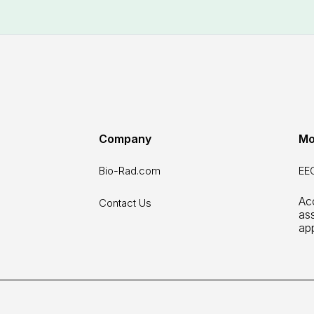
Company
Mo
Bio-Rad.com
EEO
Acc
Contact Us
as
ap