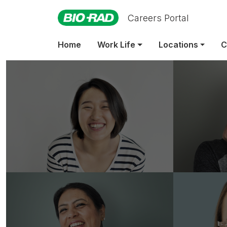
Careers Portal
Home
Work Life
Locations
C