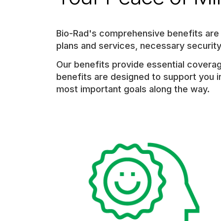
category,
etc.
Bio-Rad's comprehensive benefits are t
plans and services, necessary securi
Our benefits provide essential coverag
benefits are designed to support you in
most important goals along the way.