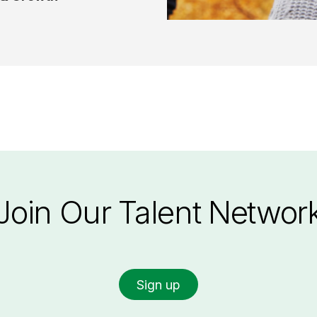
Join Our Talent Networ
Sign up