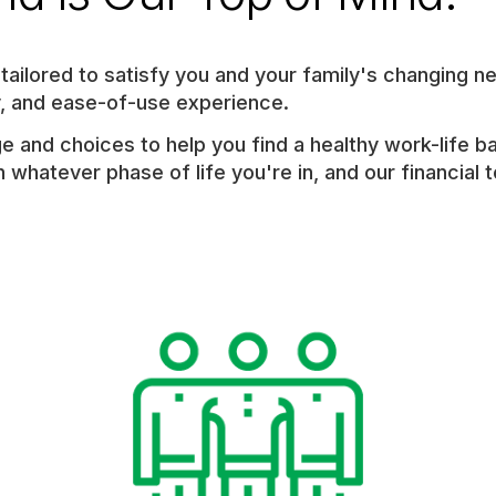
ailored to satisfy you and your family's changing ne
ty, and ease-of-use experience.
e and choices to help you find a healthy work-life b
 whatever phase of life you're in, and our financial 