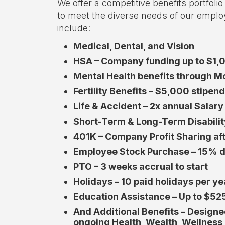
We offer a competitive benefits portfoli
to meet the diverse needs of our emplo
include:
Medical, Dental, and Vision
HSA – Company funding up to $1,
Mental Health benefits through 
Fertility Benefits – $5,000 stipen
Life & Accident – 2x annual Salar
Short-Term & Long-Term Disabilit
401K – Company Profit Sharing af
Employee Stock Purchase – 15% d
PTO – 3 weeks accrual to start
Holidays – 10 paid holidays per ye
Education Assistance – Up to $52
And Additional Benefits – Design
ongoing Health, Wealth, Wellness