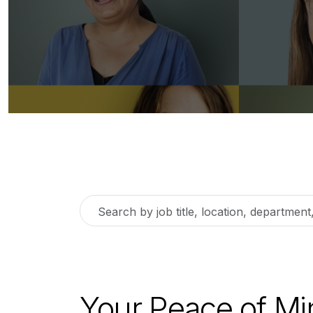
Search
by
job
title,
location,
Your Peace of Mi
department,