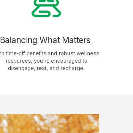
Balancing What Matters
th time-off benefits and robust wellness
resources, you're encouraged to
disengage, rest, and recharge.