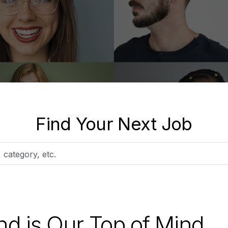
Find Your Next Job
nd is Our Top of Mind.