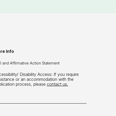
re Info
 and Affirmative Action Statement
essibility/ Disability Access: If you require
sistance or an accommodation with the
plication process, please
contact us.