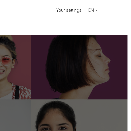
Your settings
EN