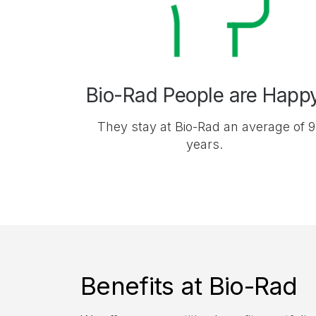
Bio-Rad People are Happ
They stay at Bio-Rad an average of 9
years.
Benefits at Bio-Rad