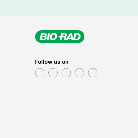
Follow us on