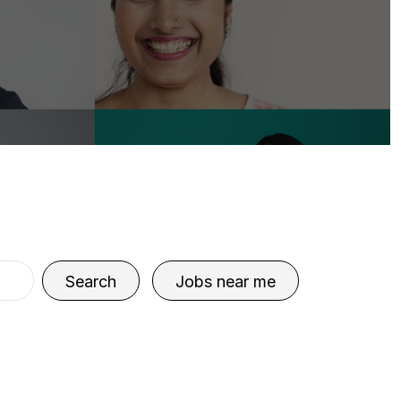
Search
Jobs near me