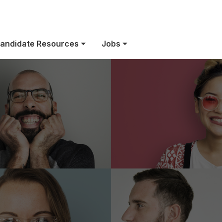
US Benefits
andidate Resources
Jobs