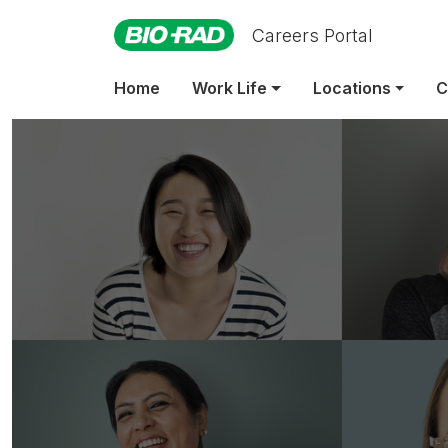
Careers Portal
Home
Work Life
Locations
C