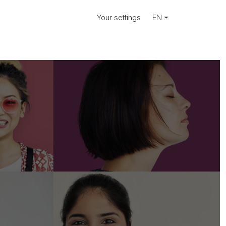
Your settings
EN