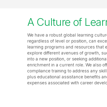
A Culture of Lea
We have a robust global learning cult
regardless of level or position, can exce
learning programs and resources that 
explore different avenues of growth, su
into a new position, or seeking addition
enrichment in a current role. We also of
compliance training to address any ski
plus educational assistance benefits a
expenses associated with career deve