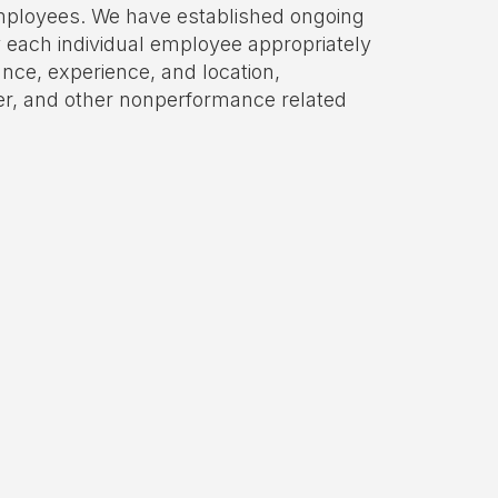
ployees. We have established ongoing
 each individual employee appropriately
nce, experience, and location,
er, and other nonperformance related