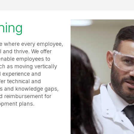
rning
ure where every employee,
l and thrive. We offer
enable employees to
ch as moving vertically
al experience and
fer technical and
lls and knowledge gaps,
nd reimbursement for
lopment plans.