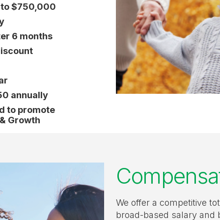
y to $750,000
y
ter 6 months
iscount
ar
50 annually
ed to promote
 & Growth
Compensati
We offer a competitive to
broad-based salary and 