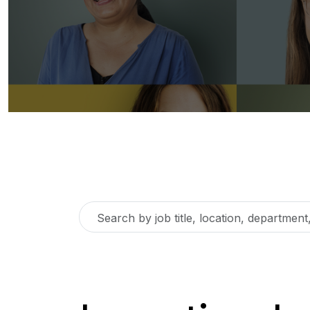
Search
by
job
title,
location,
department,