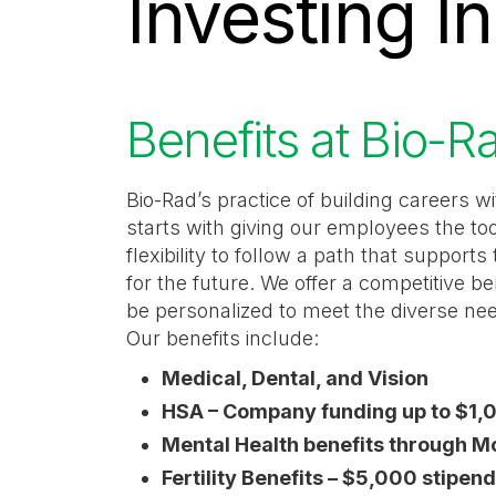
Investing I
category,
etc.
Benefits at Bio-R
Bio-Rad’s practice of building careers 
starts with giving our employees the to
flexibility to follow a path that support
for the future. We offer a competitive be
be personalized to meet the diverse ne
Our benefits include:
Medical, Dental, and Vision
HSA – Company funding up to $1,
Mental Health benefits through 
Fertility Benefits – $5,000 stipen