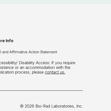
re Info
 and Affirmative Action Statement
essibility/ Disability Access: If you require
sistance or an accommodation with the
plication process, please
contact us.
© 2026 Bio-Rad Laboratories, Inc.