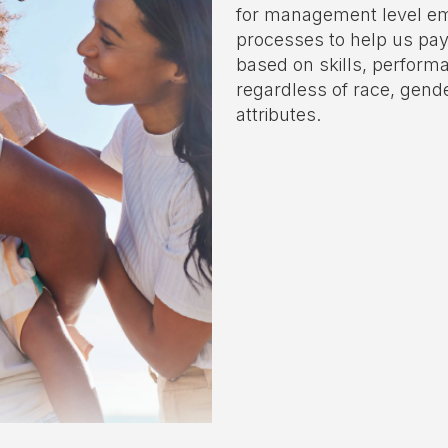
for management level em
processes to help us pay
based on skills, performa
regardless of race, gend
attributes.