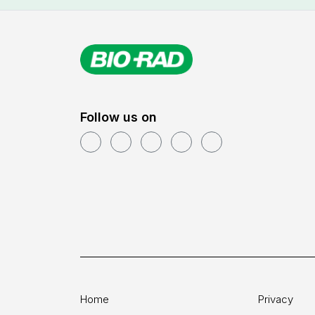
Follow us on
Home
Privacy