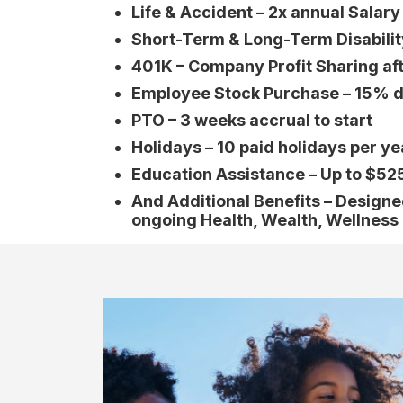
Life & Accident – 2x annual Salar
Short-Term & Long-Term Disabilit
401K – Company Profit Sharing af
Employee Stock Purchase – 15% d
PTO – 3 weeks accrual to start
Holidays – 10 paid holidays per ye
Education Assistance – Up to $52
And Additional Benefits – Design
ongoing Health, Wealth, Wellness