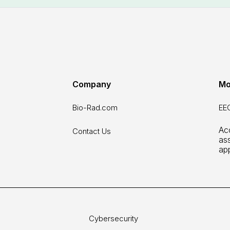
Company
Mo
Bio-Rad.com
EEO
Acc
Contact Us
as
ap
Cybersecurity