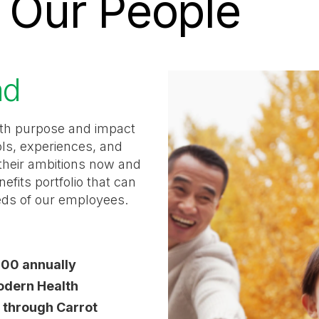
n Our People
ad
with purpose and impact
ols, experiences, and
s their ambitions now and
nefits portfolio that can
eds of our employees.
000 annually
Modern Health
d through Carrot