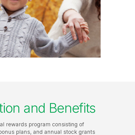
on and Benefits
tal rewards program consisting of
bonus plans, and annual stock grants