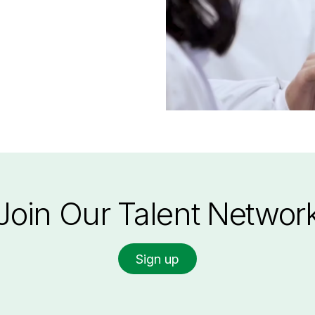
Join Our Talent Networ
Sign up