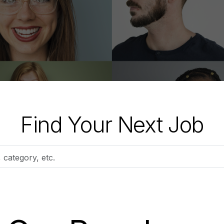
Find Your Next Job