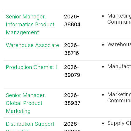
Marketin
Senior Manager,
2026-
Communi
Informatics Product
38804
Management
Warehouse
Warehouse Associate
2026-
38716
Manufact
Production Chemist I
2026-
39079
Marketin
Senior Manager,
2026-
Communi
Global Product
38937
Marketing
Supply C
Distribution Support
2026-