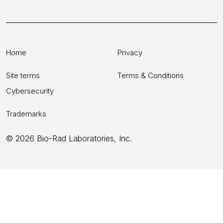
Home
Privacy
Site terms
Terms & Conditions
Cybersecurity
Trademarks
© 2026 Bio-Rad Laboratories, Inc.