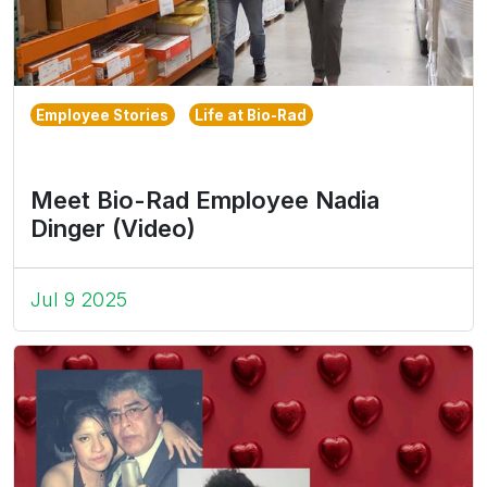
Employee Stories
Life at Bio-Rad
Meet Bio-Rad Employee Nadia
Dinger (Video)
Jul 9 2025