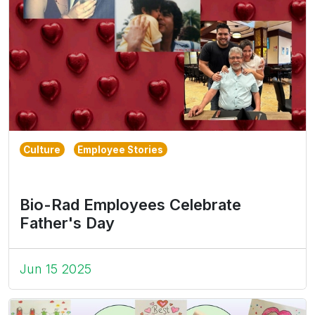
Culture
Employee Stories
Bio-Rad Employees Celebrate
Father's Day
Jun 15 2025