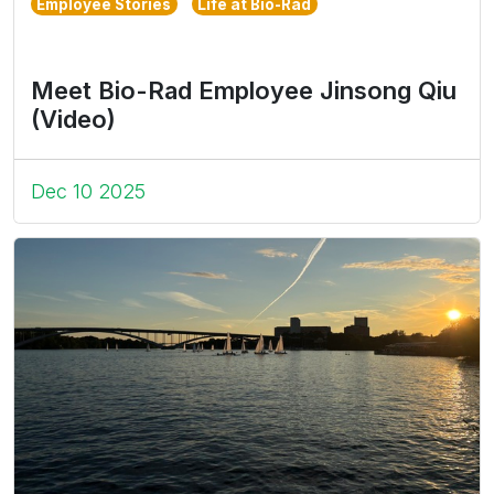
Employee Stories
Life at Bio-Rad
Meet Bio-Rad Employee Jinsong Qiu
(Video)
Dec 10 2025