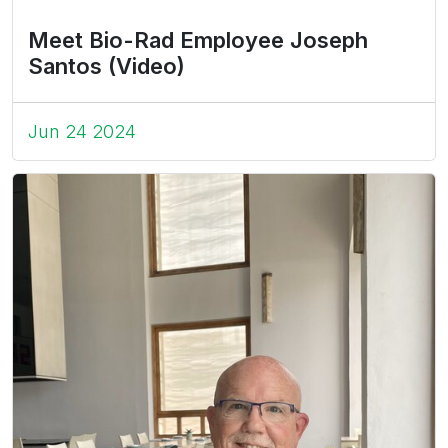
Meet Bio-Rad Employee Joseph
Santos (Video)
Jun 24 2024