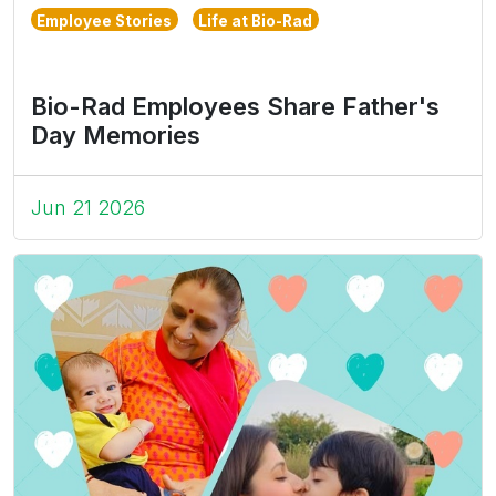
Employee Stories
Life at Bio-Rad
Bio-Rad Employees Share Father's
Day Memories
Jun 21 2026