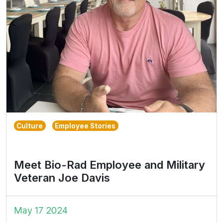
Culture
Employee Stories
Meet Bio-Rad Employee and Military
Veteran Joe Davis
May 17 2024