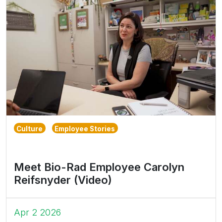
Culture
Employee Stories
Meet Bio-Rad Employee Carolyn
Reifsnyder (Video)
Apr 2 2026