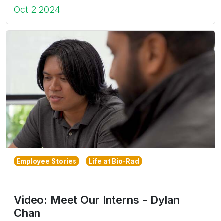
Oct 2 2024
Employee Stories
Life at Bio-Rad
Video: Meet Our Interns - Dylan
Chan