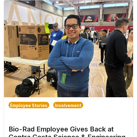
Employee Stories
Involvement
Bio-Rad Employee Gives Back at