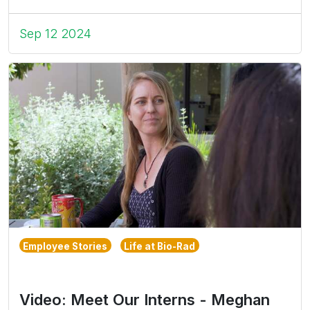
Sep 12 2024
Employee Stories
Life at Bio-Rad
Video: Meet Our Interns - Meghan