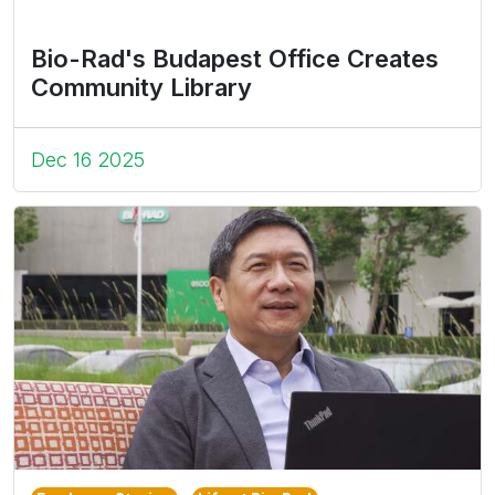
Bio-Rad's Budapest Office Creates
Community Library
Dec 16 2025