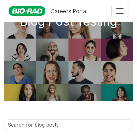
Careers Portal
Blog Post Testing
Search
for