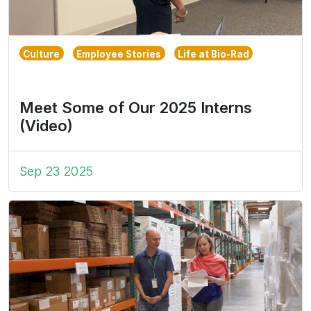
Culture
Employee Stories
Life at Bio-Rad
Meet Some of Our 2025 Interns
(Video)
Sep 23 2025