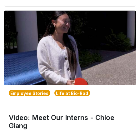
Employee Stories
Life at Bio-Rad
Video: Meet Our Interns - Chloe
Giang