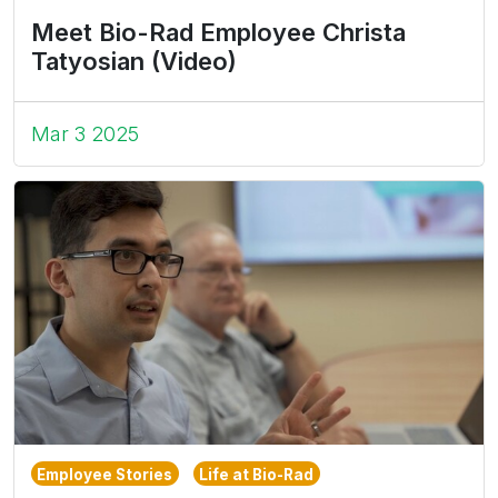
Meet Bio-Rad Employee Christa
Tatyosian (Video)
Mar 3 2025
Employee Stories
Life at Bio-Rad