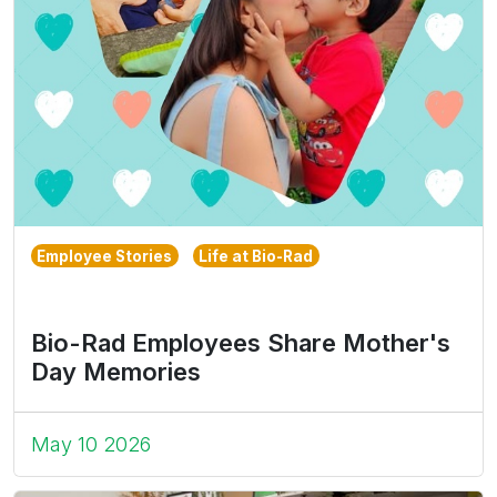
Employee Stories
Life at Bio-Rad
Bio-Rad Employees Share Mother's
Day Memories
May 10 2026