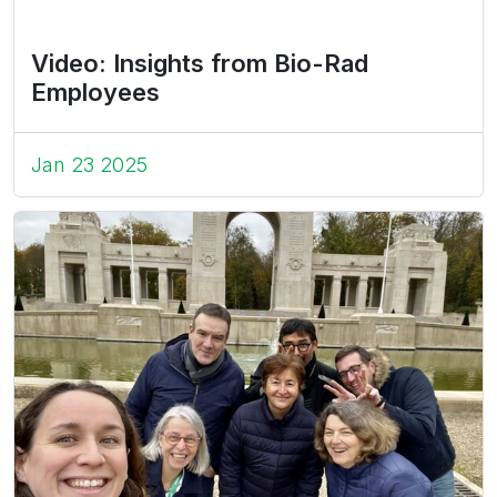
Video: Insights from Bio-Rad
Employees
Jan 23 2025