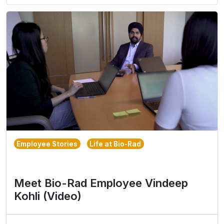
Employee Stories
Life at Bio-Rad
Meet Bio-Rad Employee Vindeep
Kohli (Video)