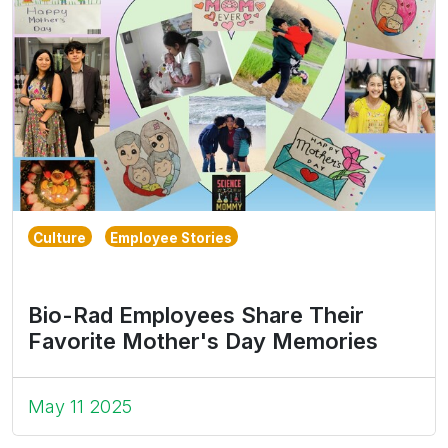
Culture
Employee Stories
Bio-Rad Employees Share Their
Favorite Mother's Day Memories
May 11 2025