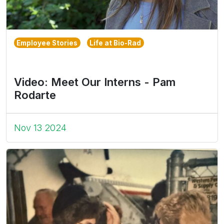
Employee Stories
Life at Bio-Rad
Video: Meet Our Interns - Pam
Rodarte
Nov 13 2024