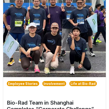
Employee Stories
Involvement
Life at Bio-Rad
Bio-Rad Team in Shanghai
Completes “Corporate Challenge”