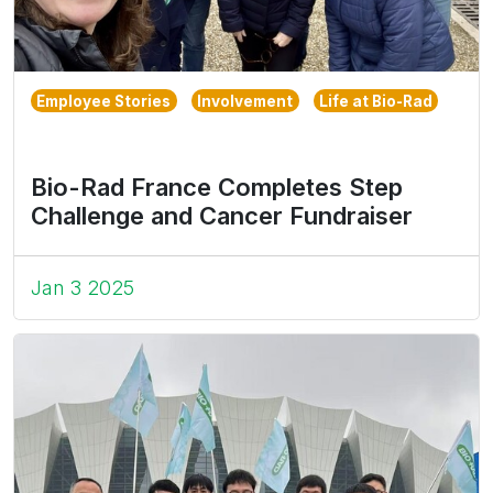
Employee Stories
Involvement
Life at Bio-Rad
Bio-Rad France Completes Step
Challenge and Cancer Fundraiser
Jan 3 2025