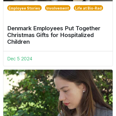
Employee Stories
Involvement
Life at Bio-Rad
Denmark Employees Put Together
Christmas Gifts for Hospitalized
Children
Dec 5 2024