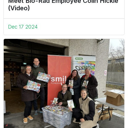
Meet Bio-Rad Employee Colin Hickle
(Video)
Dec 17 2024