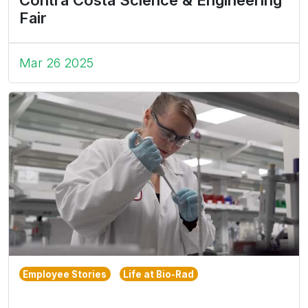
Contra Costa Science & Engineering
Fair
Mar 26 2025
Employee Stories
Life at Bio-Rad