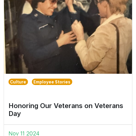
Culture
Employee Stories
Honoring Our Veterans on Veterans
Day
Nov 11 2024