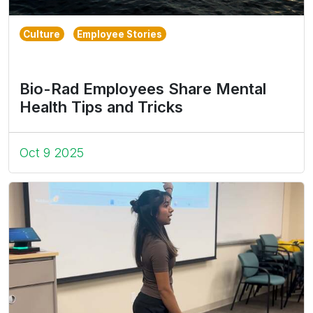
Culture
Employee Stories
Bio-Rad Employees Share Mental
Health Tips and Tricks
Oct 9 2025