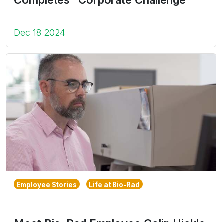
Dec 18 2024
Employee Stories
Life at Bio-Rad