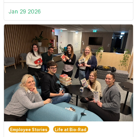
Jan 29 2026
Employee Stories
Life at Bio-Rad