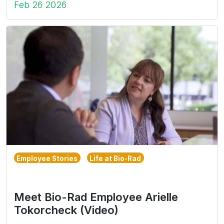
Feb 26 2026
Employee Stories
Life at Bio-Rad
Meet Bio-Rad Employee Arielle
Tokorcheck (Video)