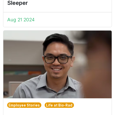
Sleeper
Aug 21 2024
Employee Stories
Life at Bio-Rad